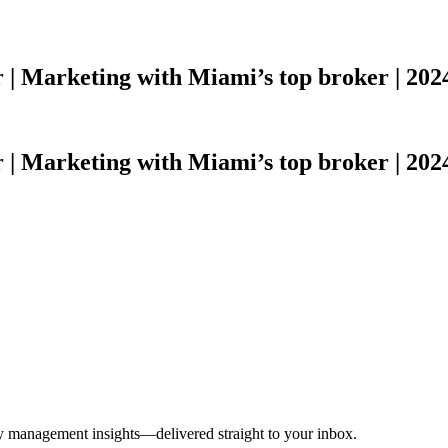
r | Marketing with Miami’s top broker | 2024
r | Marketing with Miami’s top broker | 2024
ty management insights—delivered straight to your inbox.