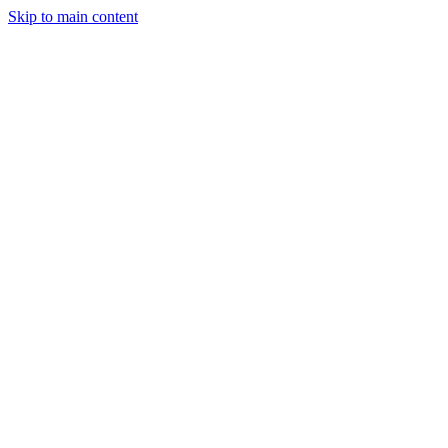
Skip to main content