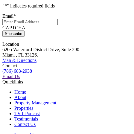
"
*
" indicates required fields
Email
*
CAPTCHA
Location
6205 Waterford District Drive, Suite 290
Miami , FL 33126.
Map & Directions
Contact
(786) 683-2938
Email Us
Quicklinks
Home
About
Property Management
Properties
TVT Podcast
Testimonials
Contact Us