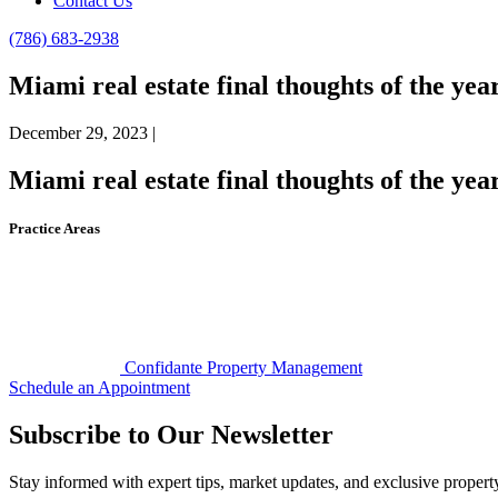
Contact Us
(786) 683-2938
Miami real estate final thoughts of the yea
December 29, 2023 |
Miami real estate final thoughts of the yea
Practice Areas
Confidante Property Management
Schedule an Appointment
Subscribe to Our Newsletter
Stay informed with expert tips, market updates, and exclusive proper