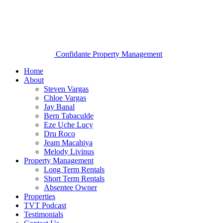
Confidante Property Management
Home
About
Steven Vargas
Chloe Vargas
Jay Banal
Bern Tabaculde
Eze Uche Lucy
Dru Roco
Jeam Macahiya
Melody Livinus
Property Management
Long Term Rentals
Short Term Rentals
Absentee Owner
Properties
TVT Podcast
Testimonials