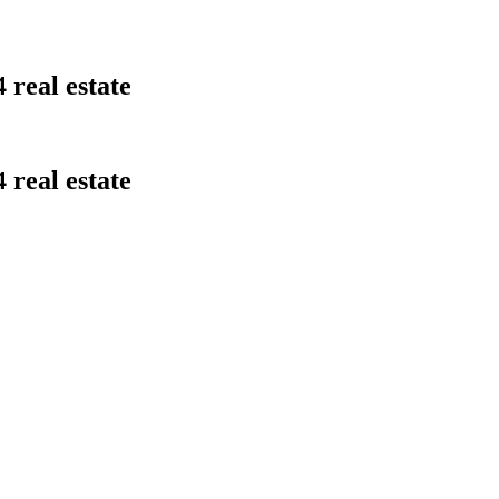
 real estate
 real estate