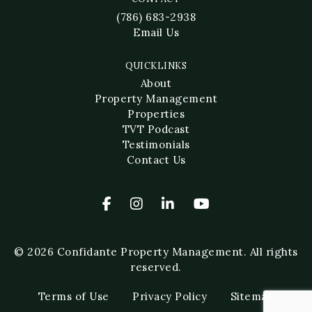
(786) 683-2938
Email Us
QUICKLINKS
About
Property Management
Properties
TVT Podcast
Testimonials
Contact Us
© 2026 Confidante Property Management. All rights
reserved.
Terms of Use
Privacy Policy
Sitemap