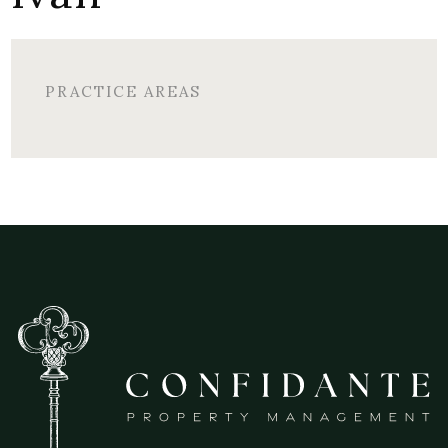
PRACTICE AREAS