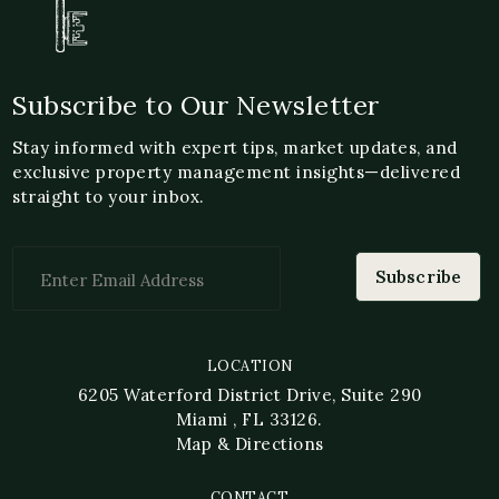
Subscribe to Our Newsletter
Stay informed with expert tips, market updates, and
exclusive property management insights—delivered
straight to your inbox.
LOCATION
6205 Waterford District Drive, Suite 290
Miami , FL 33126.
Map & Directions
CONTACT